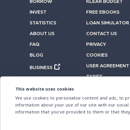
BORROW
KLEAR BUDGET
INVEST
FREE EBOOKS
STATISTICS
LOAN SIMULATOR
ABOUT US
CONTACT US
FAQ
PRIVACY
BLOG
COOKIES
USER AGREEMENT
BUSINESS
TARIFF
This website uses cookies
We use cookies to personalise content and ads, to pro
information about your use of our site with our socia
information that you’ve provided to them or that they