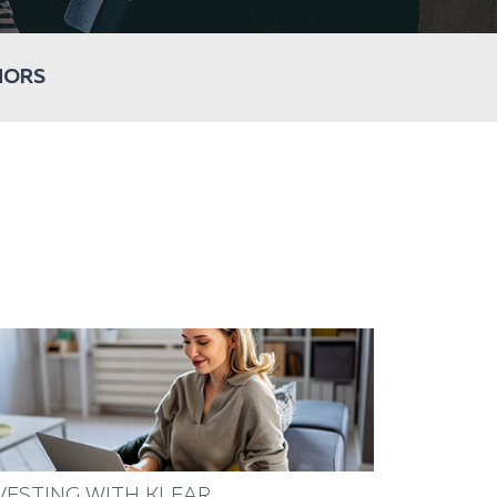
HORS
VESTING WITH KLEAR