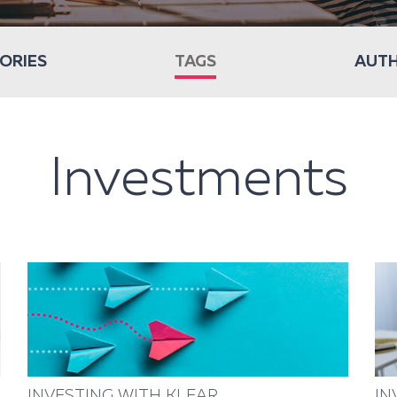
ORIES
TAGS
AUT
Investments
INVESTING WITH KLEAR
IN