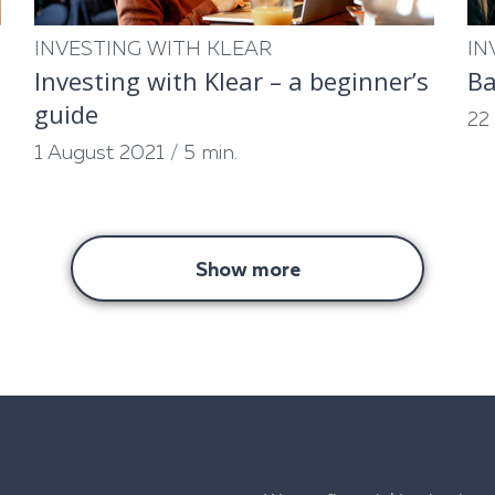
INVESTING WITH KLEAR
IN
Investing with Klear – a beginner’s
Ba
guide
22
1 August 2021
/
5 min.
Show more