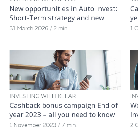
New opportunities in Auto Invest:
Ca
Short-Term strategy and new
ye
partners
31 March 2026
/
2 min.
1 
INVESTING WITH KLEAR
IN
Cashback bonus campaign End of
We
year 2023 – all you need to know
In
1 November 2023
/
7 min.
2 