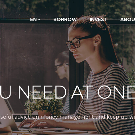
EN
BORROW
INVEST
ABOU
U NEED AT ON
 useful advice on money management and keep up wi