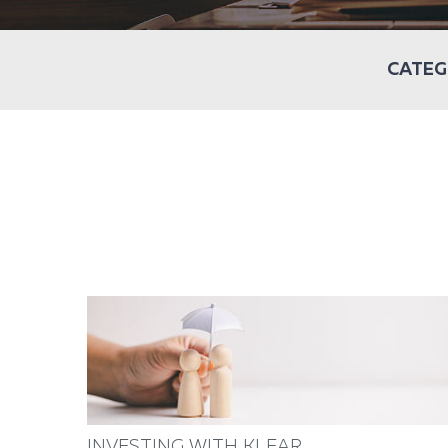
CATEG
INVESTING WITH KLEAR