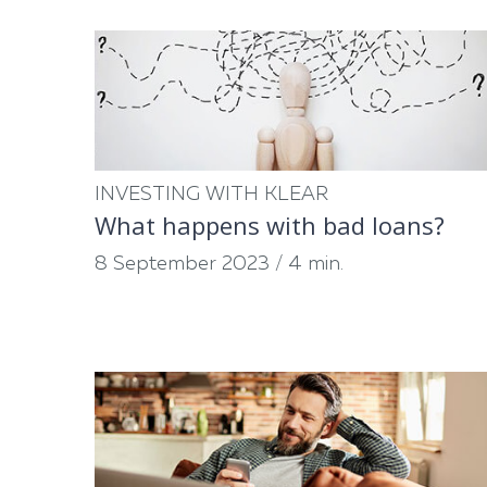
INVESTING WITH KLEAR
What happens with bad loans?
8 September 2023
/
4 min.