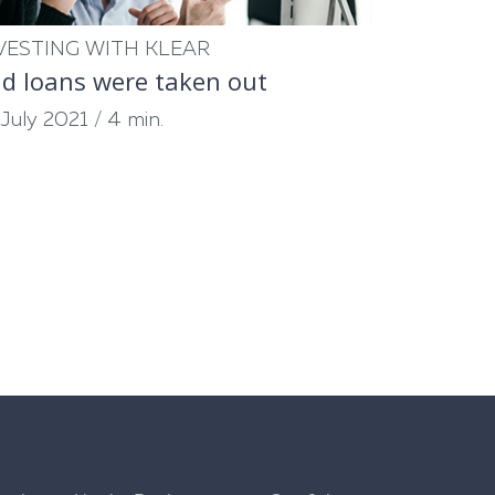
VESTING WITH KLEAR
d loans were taken out
 July 2021
/
4 min.