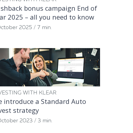
shback bonus campaign End of
ar 2025 – all you need to know
October 2025
/
7 min.
VESTING WITH KLEAR
 introduce a Standard Auto
vest strategy
October 2023
/
3 min.