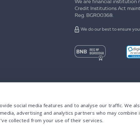
We are financial institution 
Credit Institutions Act mai
Reg. BGR00368.
We do our best to ensure your
vide social media features and to analyse our traffic. We al
l media, advertising and analytics partners who may combine i
’ve collected from your use of their services.