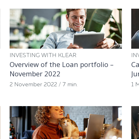
INVESTING WITH KLEAR
IN
Overview of the Loan portfolio –
Ca
November 2022
Ju
2 November 2022
/
7 min.
1 