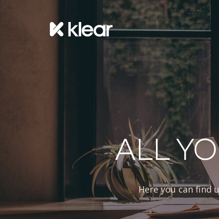
ALL YO
Here you can find