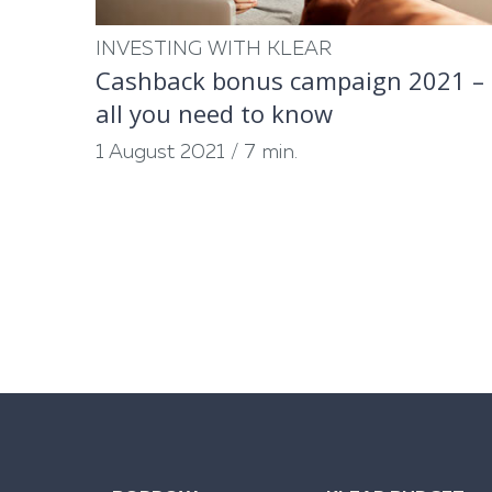
INVESTING WITH KLEAR
Cashback bonus campaign 2021 –
all you need to know
1 August 2021
/
7 min.