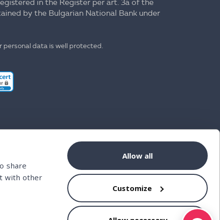
registered in the Register per art. 3a of the
ntained by the Bulgarian National Bank under
 personal data is well protected.
Allow all
so share
t with other
Customize