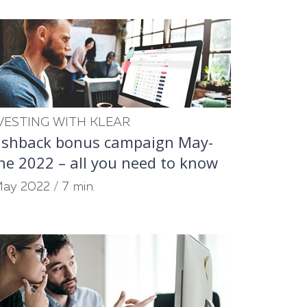
VESTING WITH KLEAR
shback bonus campaign May-
ne 2022 – all you need to know
May 2022
/
7 min.