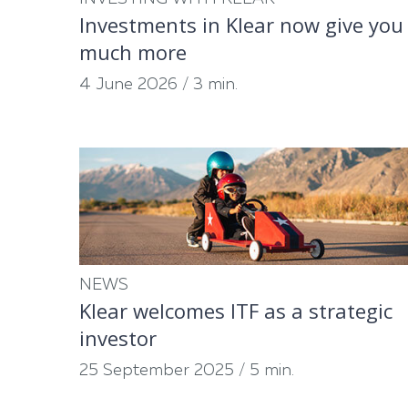
Investments in Klear now give you
much more
4 June 2026
/
3 min.
NEWS
Klear welcomes ITF as a strategic
investor
25 September 2025
/
5 min.