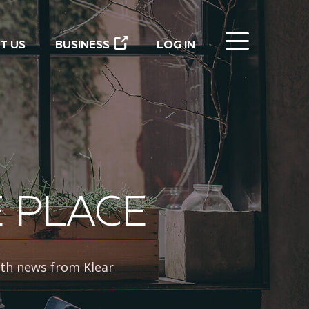
CLOSE
T US
BUSINESS
LOG IN
E PLACE
th news from Klear