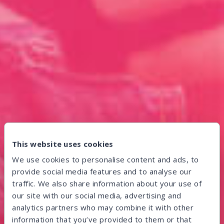
This website uses cookies
We use cookies to personalise content and ads, to
provide social media features and to analyse our
traffic. We also share information about your use of
our site with our social media, advertising and
analytics partners who may combine it with other
information that you’ve provided to them or that