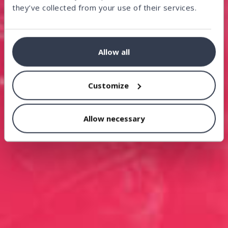
they’ve collected from your use of their services.
Allow all
Customize
Allow necessary