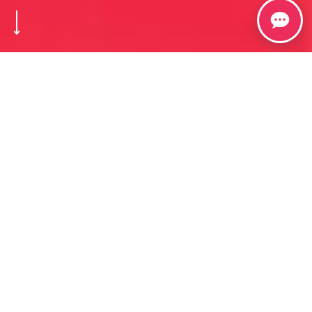
Welcome to Spravedlivovo​