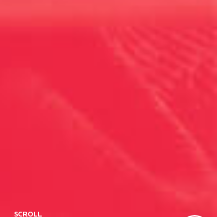
SCROLL