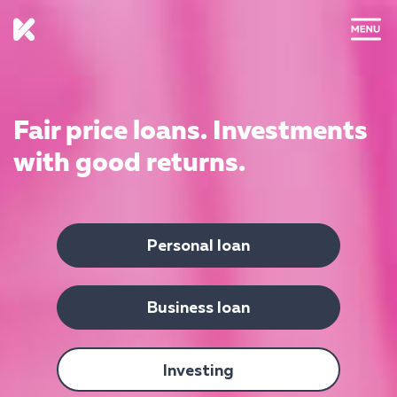
CLOSE
Fair price loans.
Investments
with good returns.
Personal loan
Business loan
Investing