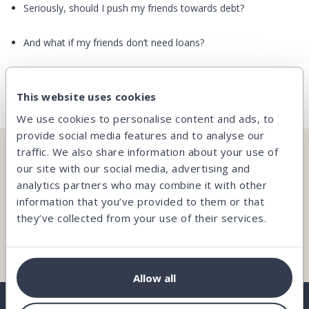
Seriously, should I push my friends towards debt?
And what if my friends don’t need loans?
See all
This website uses cookies
We use cookies to personalise content and ads, to
provide social media features and to analyse our
traffic. We also share information about your use of
CAN’T FIND WHAT YOU’RE LOOKING FOR?
our site with our social media, advertising and
analytics partners who may combine it with other
Our team is here and ready to help you.
information that you’ve provided to them or that
they’ve collected from your use of their services.
Contact us
Allow all