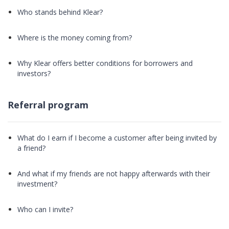
Who stands behind Klear?
Where is the money coming from?
Why Klear offers better conditions for borrowers and
investors?
Referral program
What do I earn if I become a customer after being invited by
a friend?
And what if my friends are not happy afterwards with their
investment?
Who can I invite?