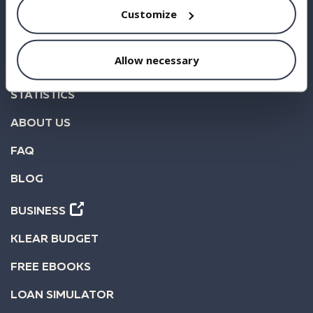
Customize
BORROW
Allow necessary
INVEST
STATISTICS
ABOUT US
FAQ
BLOG
BUSINESS
KLEAR BUDGET
FREE EBOOKS
LOAN SIMULATOR