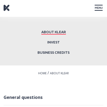
CLOSE
ABOUT KLEAR
INVEST
BUSINESS CREDITS
/
HOME
ABOUT KLEAR
General questions