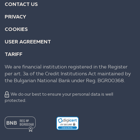
CONTACT US
PRIVACY
COOKIES
USER AGREEMENT
TARIFF
We are financial institution registered in the Register
per art. 3a of the Credit Institutions Act maintained by
the Bulgarian National Bank under Reg. BGR00368.
We do our best to ensure your personal data is well
protected.