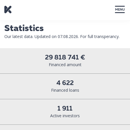
CLOSE
Statistics
Our latest data. Updated on 07.08.2026. For full transperancy.
29 818 741 €
Financed amount
4 622
Financed loans
1 911
Active investors