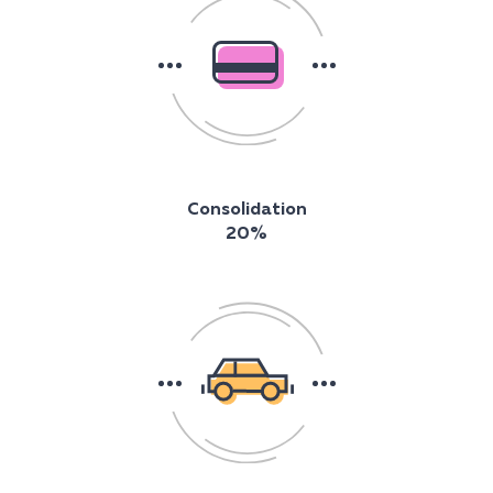
Consolidation
20%