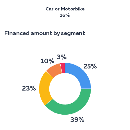
Car or Motorbike
16%
Financed amount by segment
3%
10%
25%
23%
39%