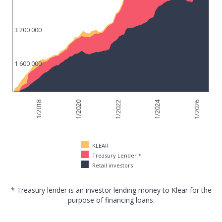
3 200 000
1 600 000
1/2024
1/2018
1/2022
1/2026
1/2020
KLEAR
Treasury Lender *
Retail investors
* Treasury lender is an investor lending money to Klear for the
purpose of financing loans.