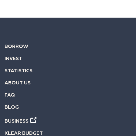
BORROW
INVEST
STATISTICS
ABOUT US
FAQ
BLOG
BUSINESS
KLEAR BUDGET