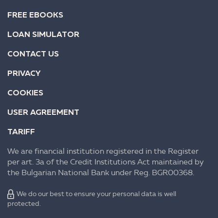
FREE EBOOKS
LOAN SIMULATOR
CONTACT US
PRIVACY
COOKIES
USER AGREEMENT
TARIFF
We are financial institution registered in the Register
per art. 3a of the Credit Institutions Act maintained by
the Bulgarian National Bank under Reg. BGR00368.
We do our best to ensure your personal data is well
protected.