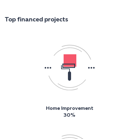
Top financed projects
Home Improvement
30%