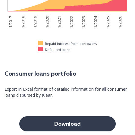
1/2024
1/2026
1/2017
1/2018
1/2019
1/2020
1/2021
1/2022
1/2023
1/2025
Repaid interest from borrowers
Defaulted loans
Consumer loans portfolio
Export in Excel format of detailed information for all consumer
loans disbursed by Klear.
Download