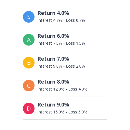
Return 4.0%
S
Interest 4.7% - Loss 0.7%
Return 6.0%
A
Interest 7.5% - Loss 1.5%
Return 7.0%
B
Interest 9.0% - Loss 2.0%
Return 8.0%
C
Interest 12.0% - Loss 4.0%
Return 9.0%
D
Interest 15.0% - Loss 6.0%