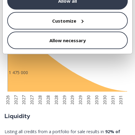
Allow all
5 900 000
Customize
4 425 000
Allow necessary
2 950 000
1 475 000
2028
2027
2027
2030
2029
2029
2031
2027
2026
2029
2031
2028
2028
2030
2030
Liquidity
Listing all credits from a portfolio for sale results in
92% of