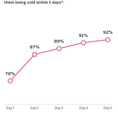
them being sold within 5 days*.
92%
91%
89%
87%
78%
Day 1
Day 2
Day 3
Day 4
Day 5