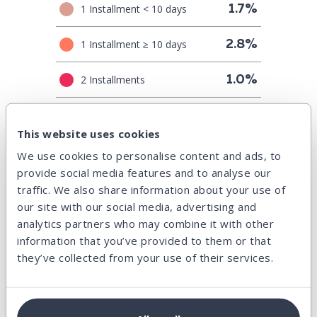
1 Installment < 10 days
1.7%
1 Installment ≥ 10 days
2.8%
2 Installments
1.0%
3 Installments
0.8%
This website uses cookies
4+ Installments
1.7%
We use cookies to personalise content and ads, to
provide social media features and to analyse our
traffic. We also share information about your use of
Principal amortization
our site with our social media, advertising and
analytics partners who may combine it with other
In amount (EUR)
information that you’ve provided to them or that
they’ve collected from your use of their services.
It shows how the principal of all credits will be repaid in time,
according to their current payment schedules