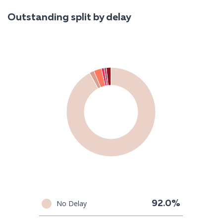
Outstanding split by delay
No Delay
92.0%