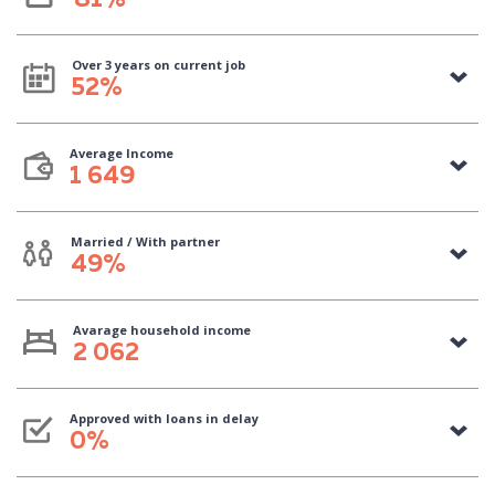
81%
Over 3 years on current job
52%
Average Income
1 649
Married / With partner
49%
Avarage household income
2 062
Approved with loans in delay
0%