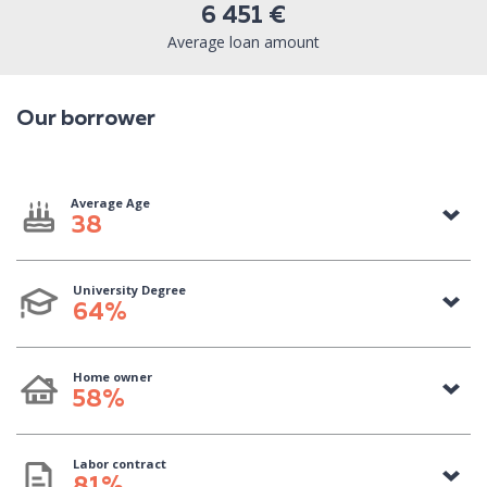
6 451 €
Average loan amount
Our borrower
Average Age
38
University Degree
64%
Home owner
58%
Labor contract