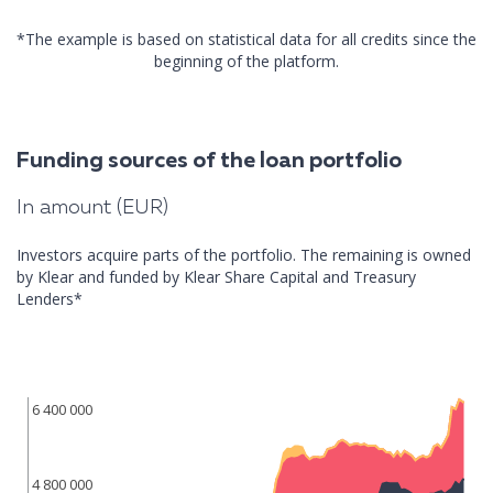
*The example is based on statistical data for all credits since the
beginning of the platform.
Funding sources of the loan portfolio
In amount (EUR)
Investors acquire parts of the portfolio. The remaining is owned
by Klear and funded by Klear Share Capital and Treasury
Lenders*
6 400 000
4 800 000