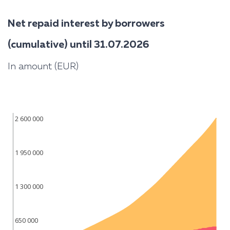
Net repaid interest by borrowers
(cumulative) until 31.07.2026
In amount (EUR)
2 600 000
1 950 000
1 300 000
650 000