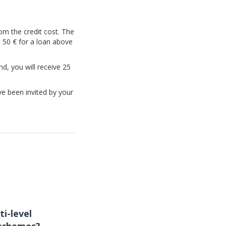
rom the credit cost. The
d 50 € for a loan above
nd, you will receive 25
ve been invited by your
ti-level