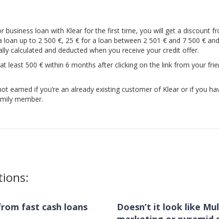
r business loan with Klear for the first time, you will get a discount f
 a loan up to 2 500 €, 25 € for a loan between 2 501 € and 7 500 € an
cally calculated and deducted when you receive your credit offer.
 at least 500 € within 6 months after clicking on the link from your frie
ot earned if you’re an already existing customer of Klear or if you ha
family member.
tions:
s from fast cash loans
Doesn’t it look like Mul