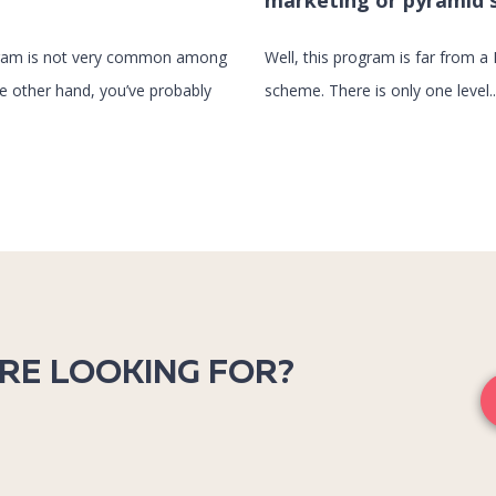
marketing or pyramid
ogram is not very common among
Well, this program is far from a 
he other hand, you’ve probably
scheme. There is only one level..
’RE LOOKING FOR?