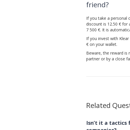
friend?
If you take a personal o
discount is 12.50 € for
7 500 €. It is automati
If you invest with Klear
€ on your wallet.
Beware, the reward is n
partner or by a close 
Related Ques
Isn’t it a tactic