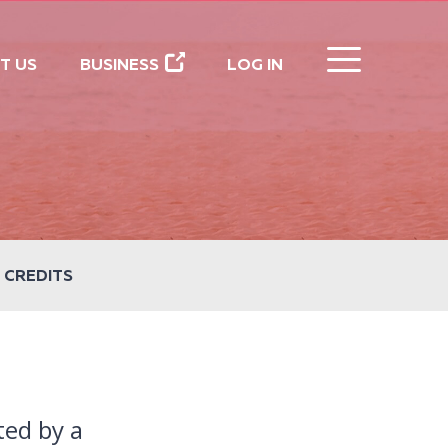
CLOSE
T US
BUSINESS
LOG IN
 CREDITS
ted by a