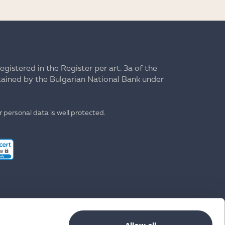
registered in the Register per art. 3a of the
ntained by the Bulgarian National Bank under
 personal data is well protected.