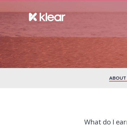
ABOUT
What do I ear