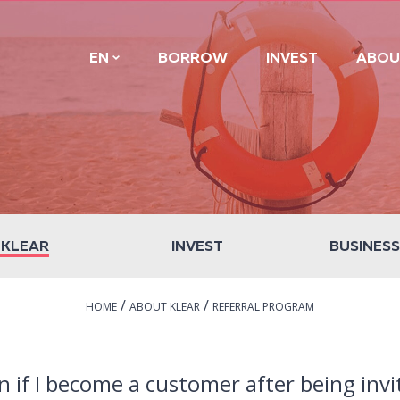
EN
BORROW
INVEST
ABOU
 KLEAR
INVEST
BUSINESS
/
/
HOME
ABOUT KLEAR
REFERRAL PROGRAM
n if I become a customer after being invi