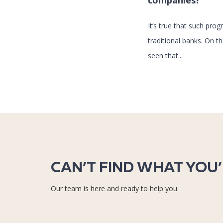
companies?
It’s true that such pr
traditional banks. On t
seen that...
CAN’T FIND WHAT YOU
Our team is here and ready to help you.