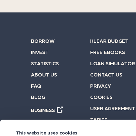
BORROW
KLEAR BUDGET
INVEST
FREE EBOOKS
STATISTICS
LOAN SIMULATOR
ABOUT US
CONTACT US
FAQ
PRIVACY
BLOG
COOKIES
USER AGREEMENT
BUSINESS
TARIFF
This website uses cookies