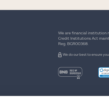
We are financial institution 
Credit Institutions Act mai
Reg. BGR00368.
We do our best to ensure your