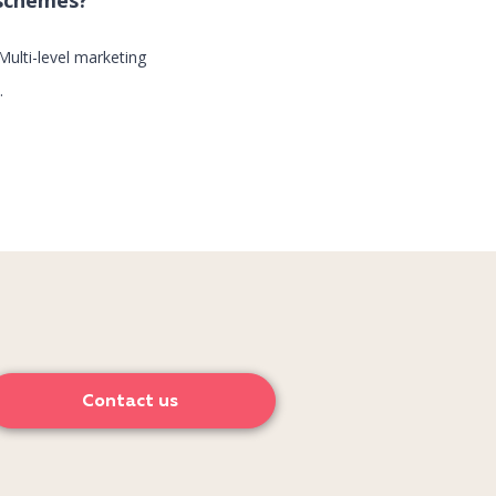
 schemes?
Multi-level marketing
.
Contact us