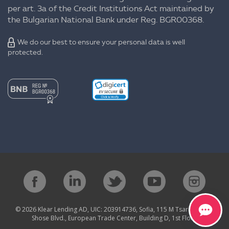
per art. 3a of the Credit Institutions Act maintained by
the Bulgarian National Bank under Reg. BGR00368.
We do our best to ensure your personal data is well
protected.
© 2026 Klear Lending AD, UIC: 203914736, Sofia, 115 M Tsarigradsko
Shose Blvd., European Trade Center, Building D, 1st Floor