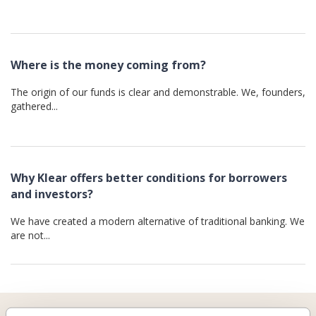
Where is the money coming from?
The origin of our funds is clear and demonstrable. We, founders,
gathered...
Why Klear offers better conditions for borrowers
and investors?
We have created a modern alternative of traditional banking. We
are not...