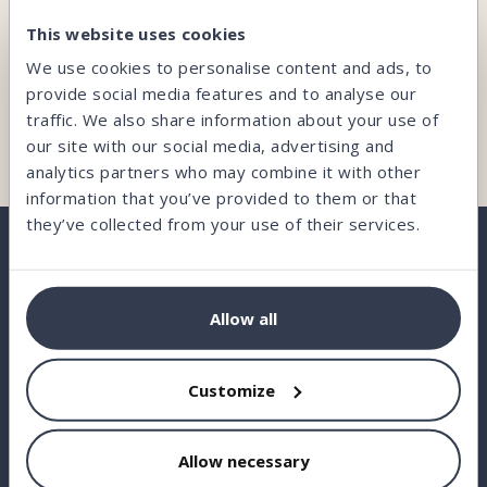
CAN’T FIND WHAT YOU’RE LOOKING FOR?
This website uses cookies
Our team is here and ready to help you.
We use cookies to personalise content and ads, to
provide social media features and to analyse our
traffic. We also share information about your use of
Contact us
our site with our social media, advertising and
analytics partners who may combine it with other
information that you’ve provided to them or that
they’ve collected from your use of their services.
BORROW
Allow all
INVEST
Customize
STATISTICS
ABOUT US
Allow necessary
FAQ