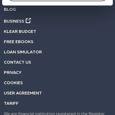
BLOG
BUSINESS
KLEAR BUDGET
FREE EBOOKS
LOAN SIMULATOR
CONTACT US
PRIVACY
COOKIES
USER AGREEMENT
TARIFF
We are financial institution registered in the Register