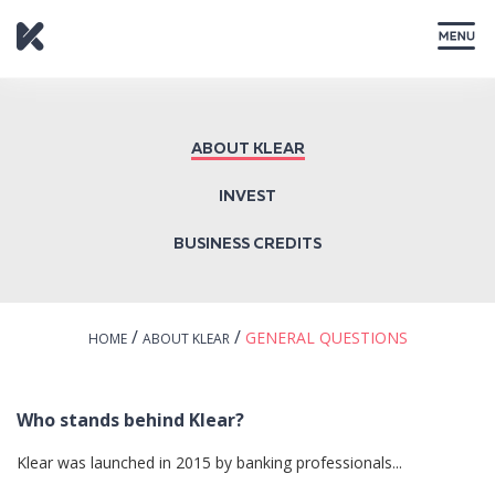
CLOSE
ABOUT KLEAR
INVEST
BUSINESS CREDITS
/
/
GENERAL QUESTIONS
HOME
ABOUT KLEAR
Who stands behind Klear?
Klear was launched in 2015 by banking professionals...