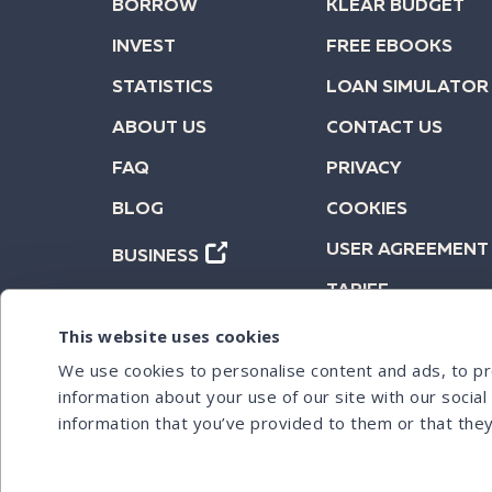
BORROW
KLEAR BUDGET
INVEST
FREE EBOOKS
STATISTICS
LOAN SIMULATOR
ABOUT US
CONTACT US
FAQ
PRIVACY
BLOG
COOKIES
USER AGREEMENT
BUSINESS
TARIFF
This website uses cookies
We use cookies to personalise content and ads, to pro
information about your use of our site with our socia
information that you’ve provided to them or that they