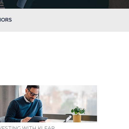
HORS
VESTING WITH KLEAR