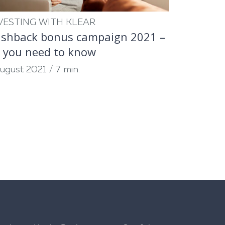
VESTING WITH KLEAR
shback bonus campaign 2021 –
l you need to know
August 2021
/
7 min.