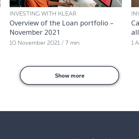
INVESTING WITH KLEAR
IN
Overview of the Loan portfolio –
Ca
November 2021
al
10 November 2021
/
7 min.
1 
Show more