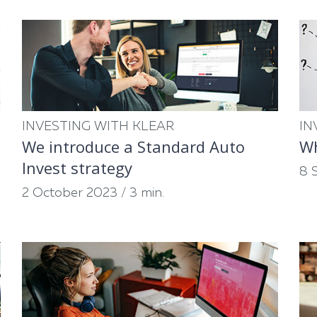
INVESTING WITH KLEAR
IN
We introduce a Standard Auto
Wh
Invest strategy
8 
2 October 2023
/
3 min.