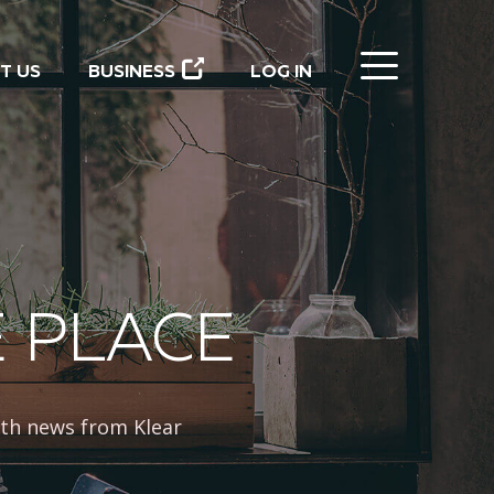
CLOSE
T US
BUSINESS
LOG IN
E PLACE
th news from Klear