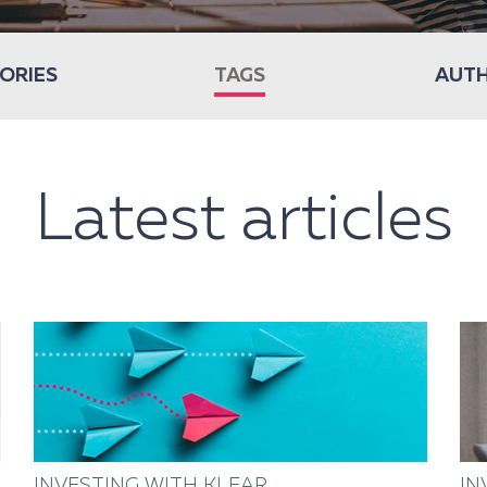
ORIES
TAGS
AUT
Latest articles
INVESTING WITH KLEAR
IN