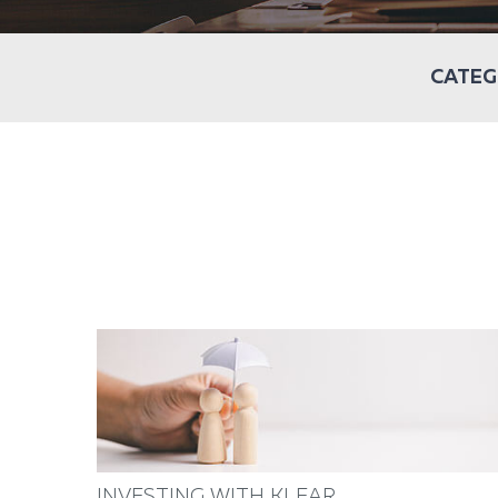
CATEG
INVESTING WITH KLEAR