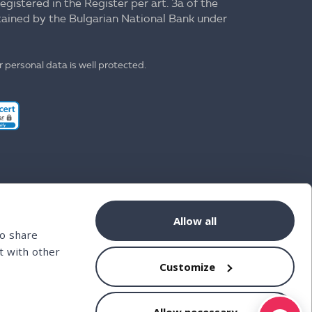
registered in the Register per art. 3a of the
ntained by the Bulgarian National Bank under
 personal data is well protected.
Allow all
so share
t with other
Customize