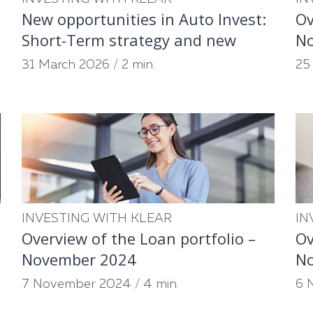
New opportunities in Auto Invest:
Ov
Short-Term strategy and new
N
partners
31 March 2026
/
2 min.
25
INVESTING WITH KLEAR
IN
Overview of the Loan portfolio –
Ov
November 2024
N
7 November 2024
/
4 min.
6 