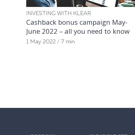
INVESTING WITH KLEAR
Cashback bonus campaign May-
June 2022 – all you need to know
1 May 2022
/
7 min.