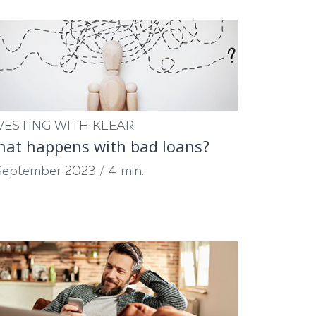
VESTING WITH KLEAR
at happens with bad loans?
September 2023
/
4 min.