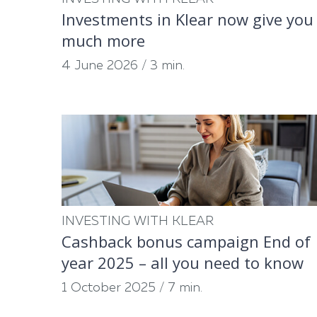
Investments in Klear now give you
much more
4 June 2026
/
3 min.
INVESTING WITH KLEAR
Cashback bonus campaign End of
year 2025 – all you need to know
1 October 2025
/
7 min.