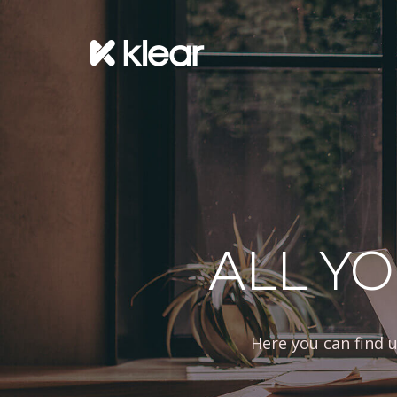
ALL YO
Here you can find