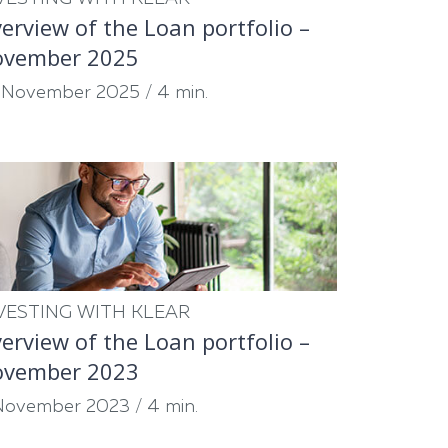
erview of the Loan portfolio –
ovember 2025
 November 2025
/
4 min.
VESTING WITH KLEAR
erview of the Loan portfolio –
ovember 2023
November 2023
/
4 min.