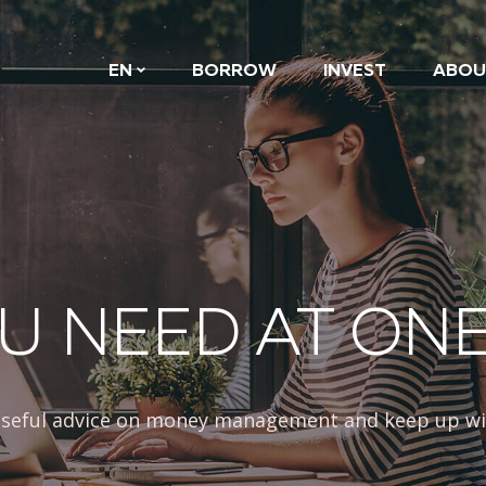
EN
BORROW
INVEST
ABOU
U NEED AT ON
 useful advice on money management and keep up wi