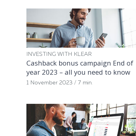
INVESTING WITH KLEAR
Cashback bonus campaign End of
year 2023 – all you need to know
1 November 2023
/
7 min.