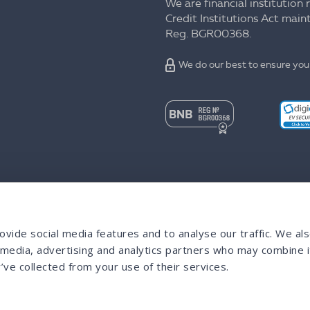
We are financial institution 
Credit Institutions Act mai
Reg. BGR00368.
We do our best to ensure your
vide social media features and to analyse our traffic. We al
l media, advertising and analytics partners who may combine i
’ve collected from your use of their services.