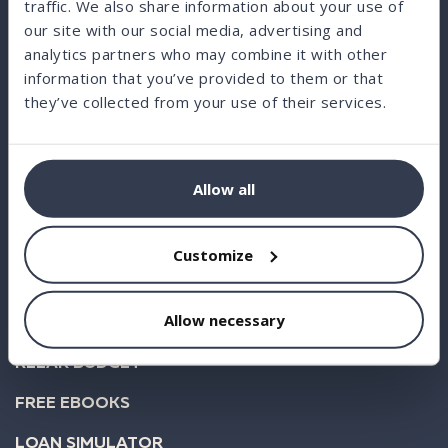
traffic. We also share information about your use of
our site with our social media, advertising and
analytics partners who may combine it with other
information that you’ve provided to them or that
BORROW
they’ve collected from your use of their services.
INVEST
STATISTICS
Allow all
ABOUT US
FAQ
Customize
BLOG
Allow necessary
BUSINESS
KLEAR BUDGET
FREE EBOOKS
LOAN SIMULATOR