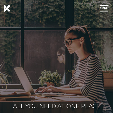
CLOSE
ALL YOU NEED AT ONE PLACE