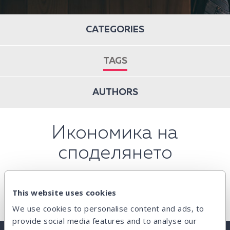
CATEGORIES
TAGS
AUTHORS
Икономика на
споделянето
This website uses cookies
We use cookies to personalise content and ads, to
provide social media features and to analyse our