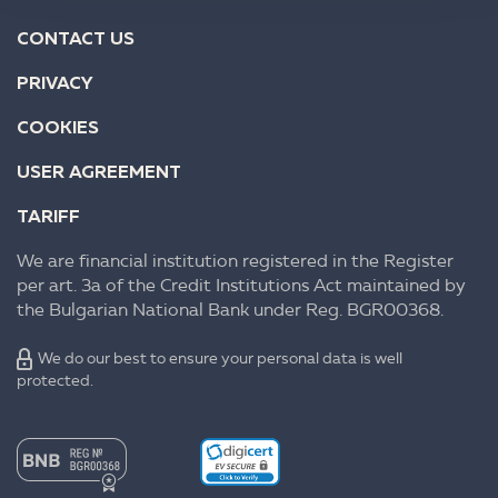
CONTACT US
PRIVACY
COOKIES
USER AGREEMENT
TARIFF
We are financial institution registered in the Register
per art. 3a of the Credit Institutions Act maintained by
the Bulgarian National Bank under Reg. BGR00368.
We do our best to ensure your personal data is well
protected.