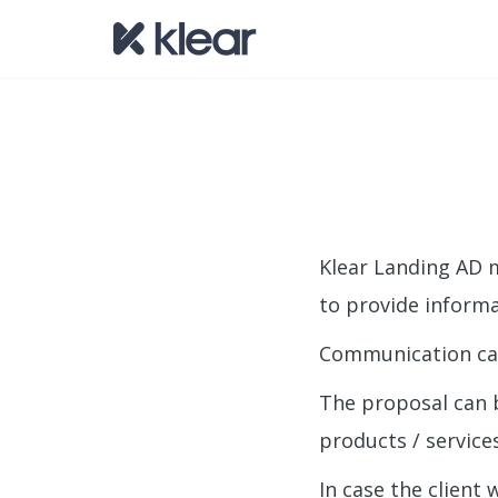
Klear Landing AD m
to provide informa
Communication can 
The proposal can 
products / services
In case the client