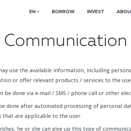
EN
BORROW
INVEST
ABOU
Communication
ay use the available information, including persona
tion or offer relevant products / services to the use
be done via e-mail / SMS / phone call or other ele
be done after automated processing of personal dat
 that are applicable to the user.
 wishes, he or she can give up this type of communic