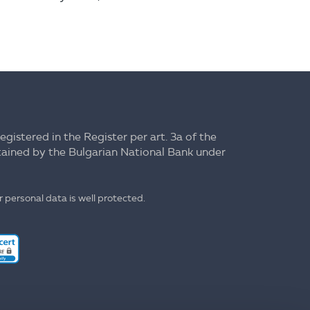
registered in the Register per art. 3a of the
ntained by the Bulgarian National Bank under
 personal data is well protected.