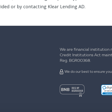
ided or by contacting Klear Lending AD.
We are financial institution 
Credit Institutions Act mai
Reg. BGR00368.
We do our best to ensure your