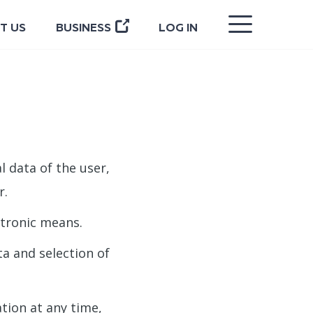
CLOSE
T US
BUSINESS
LOG IN
l data of the user,
r.
ctronic means.
a and selection of
ation at any time,