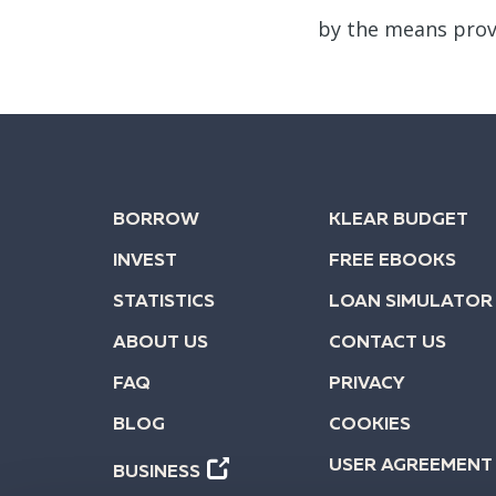
by the means prov
BORROW
KLEAR BUDGET
INVEST
FREE EBOOKS
STATISTICS
LOAN SIMULATOR
ABOUT US
CONTACT US
FAQ
PRIVACY
BLOG
COOKIES
USER AGREEMENT
BUSINESS