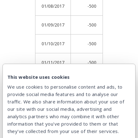
01/08/2017
-500
01/09/2017
-500
01/10/2017
-500
01/11/2017
-500
This website uses cookies
01/12/2017
-500
We use cookies to personalise content and ads, to
provide social media features and to analyse our
01/01/2018
6545.08
traffic. We also share information about your use of
our site with our social media, advertising and
analytics partners who may combine it with other
Return
17.1156%
information that you’ve provided to them or that
they’ve collected from your use of their services.