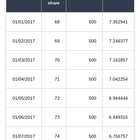
share
01/01/2017
68
500
7.352941
01/02/2017
69
500
7.246377
01/03/2017
70
500
7.142857
01/04/2017
71
500
7.042254
01/05/2017
72
500
6.944444
01/06/2017
73
500
6.849315
01/07/2017
74
500
6.756757