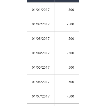
01/01/2017
-500
01/02/2017
-500
01/03/2017
-500
01/04/2017
-500
01/05/2017
-500
01/06/2017
-500
01/07/2017
-500