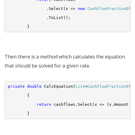
.Select(x => 
new
CashFlowFractionOfY
.ToList();
}
Then there is a method which calculates the equation
that should be solved for a given rate.
private
double
 CalcEquation(
List
<
CashFlowFractionOfY
{
return
 cashflows.Select(x => (x.Amount /
}