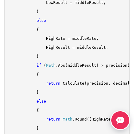
LowResult = middleResult;
}
else
{
HighRate = middleRate;
HighResult = middleResult;
}
if
 (
Math
.Abs(middleResult) > precision)
{
return
 Calculate(precision, decimals
}
else
{
return
Math
.Round((HighRate + LowRat
}