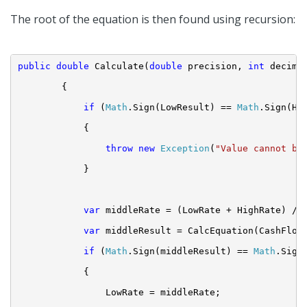
The root of the equation is then found using recursion:
public
double
 Calculate(
double
 precision, 
int
 decima
{
if
 (
Math
.Sign(LowResult) == 
Math
.Sign(Hi
{
throw
new
Exception
(
"Value cannot be
}
var
 middleRate = (LowRate + HighRate) / 
var
 middleResult = CalcEquation(CashFlow
if
 (
Math
.Sign(middleResult) == 
Math
.Sign
{
LowRate = middleRate;