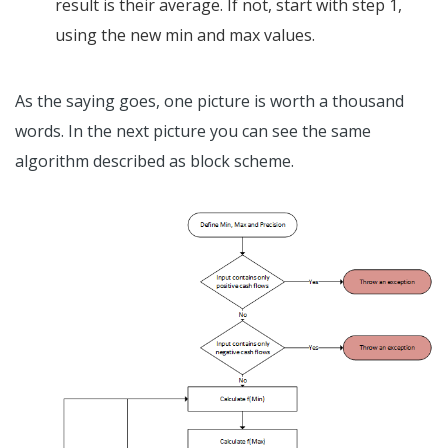
result is their average. If not, start with step 1,
using the new min and max values.
As the saying goes, one picture is worth a thousand
words. In the next picture you can see the same
algorithm described as block scheme.