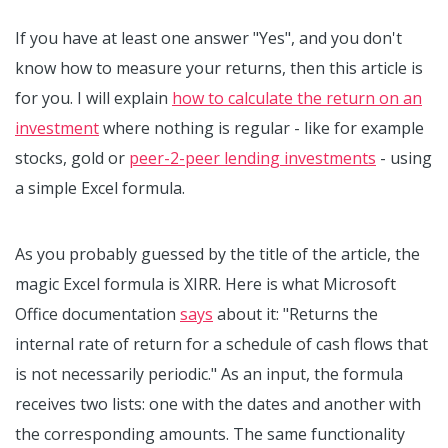
If you have at least one answer "Yes", and you don't
know how to measure your returns, then this article is
for you. I will explain
how to calculate the return on an
investment
where nothing is regular - like for example
stocks, gold or
peer-2-peer lending investments
- using
a simple Excel formula.
As you probably guessed by the title of the article, the
magic Excel formula is XIRR. Here is what Microsoft
Office documentation
says
about it: "Returns the
internal rate of return for a schedule of cash flows that
is not necessarily periodic." As an input, the formula
receives two lists: one with the dates and another with
the corresponding amounts. The same functionality