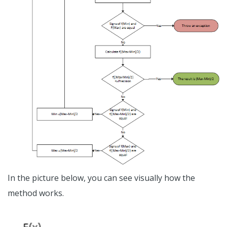
In the picture below, you can see visually how the
method works.