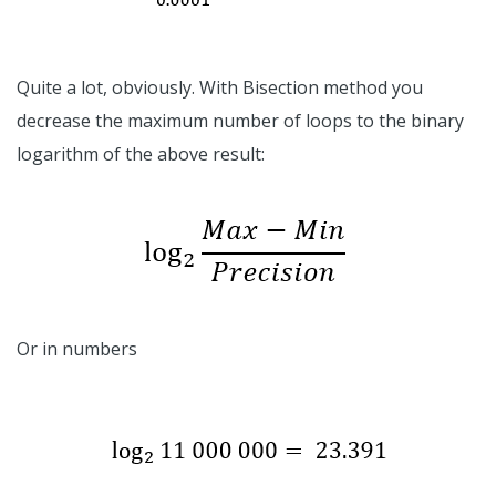
Quite a lot, obviously. With Bisection method you
decrease the maximum number of loops to the binary
logarithm of the above result:
Or in numbers