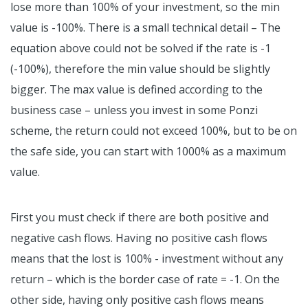
lose more than 100% of your investment, so the min
value is -100%. There is a small technical detail – The
equation above could not be solved if the rate is -1
(-100%), therefore the min value should be slightly
bigger. The max value is defined according to the
business case – unless you invest in some Ponzi
scheme, the return could not exceed 100%, but to be on
the safe side, you can start with 1000% as a maximum
value.
First you must check if there are both positive and
negative cash flows. Having no positive cash flows
means that the lost is 100% - investment without any
return – which is the border case of rate = -1. On the
other side, having only positive cash flows means