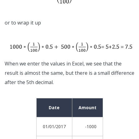
or to wrap it up
When we enter the values in Excel, we see that the
result is almost the same, but there is a small difference
after the 5th decimal.
Date
Amount
01/01/2017
-1000