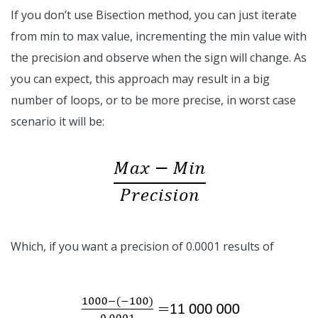
If you don’t use Bisection method, you can just iterate
from min to max value, incrementing the min value with
the precision and observe when the sign will change. As
you can expect, this approach may result in a big
number of loops, or to be more precise, in worst case
scenario it will be:
Which, if you want a precision of 0.0001 results of