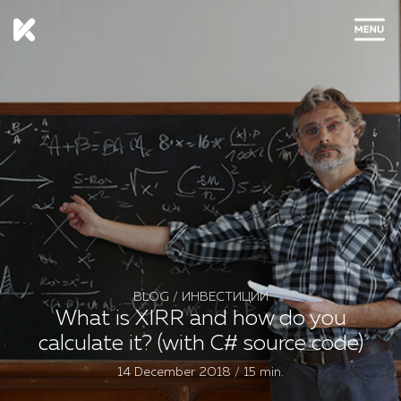
CLOSE
BLOG
/
ИНВЕСТИЦИИ
What is XIRR and how do you
calculate it? (with C# source code)
14 December 2018 / 15 min.