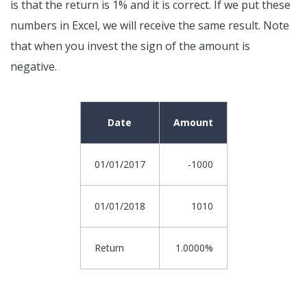
is that the return is 1% and it is correct. If we put these
numbers in Excel, we will receive the same result. Note
that when you invest the sign of the amount is
negative.
Date
Amount
01/01/2017
-1000
01/01/2018
1010
Return
1.0000%