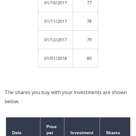
01/10/2017
77
01/11/2017
78
01/12/2017
79
01/01/2018
80
The shares you buy with your investments are shown
below.
Price
Date
per
Investment
Shares