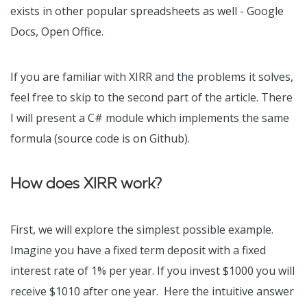
exists in other popular spreadsheets as well - Google
Docs, Open Office.
If you are familiar with XIRR and the problems it solves,
feel free to skip to the second part of the article. There
I will present a C# module which implements the same
formula (source code is on Github).
How does XIRR work?
First, we will explore the simplest possible example.
Imagine you have a fixed term deposit with a fixed
interest rate of 1% per year. If you invest $1000 you will
receive $1010 after one year. Here the intuitive answer