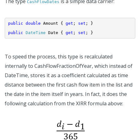
The type
is a simple data carrier:
CashFlowDates
public
double
 Amount { 
get
; 
set
; }
public
DateTime
 Date { 
get
; 
set
; }
To speed the process, this type is recalculated
internally to CashFlowFractionOfYear, which instead of
DateTime, stores it as a coefficient calculated as time
distance between the first cash flow item in the list and
the date in the item itself in years. In fact, it does the
following calculation from the XIRR formula above: