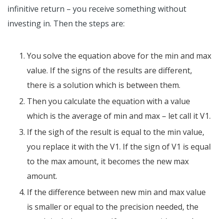
infinitive return – you receive something without
investing in. Then the steps are:
You solve the equation above for the min and max
value. If the signs of the results are different,
there is a solution which is between them.
Then you calculate the equation with a value
which is the average of min and max – let call it V1.
If the sigh of the result is equal to the min value,
you replace it with the V1. If the sign of V1 is equal
to the max amount, it becomes the new max
amount.
If the difference between new min and max value
is smaller or equal to the precision needed, the