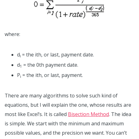
where:
d
= the ith, or last, payment date.
i
d
= the 0th payment date.
1
P
= the ith, or last, payment.
i
There are many algorithms to solve such kind of
equations, but I will explain the one, whose results are
most like Excel’s. It is called
Bisection Method
. The idea
is simple. We start with the minimum and maximum
possible values, and the precision we want. You can’t