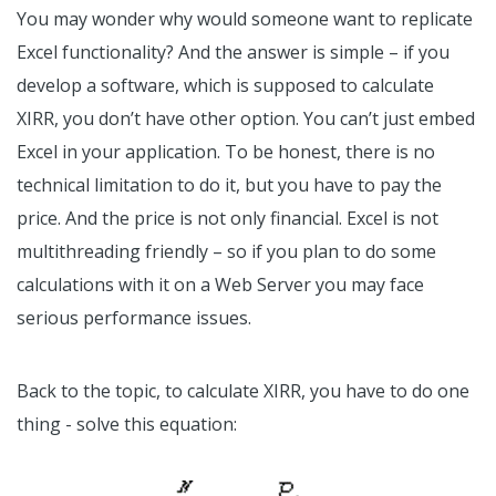
You may wonder why would someone want to replicate
Excel functionality? And the answer is simple – if you
develop a software, which is supposed to calculate
XIRR, you don’t have other option. You can’t just embed
Excel in your application. To be honest, there is no
technical limitation to do it, but you have to pay the
price. And the price is not only financial. Excel is not
multithreading friendly – so if you plan to do some
calculations with it on a Web Server you may face
serious performance issues.
Back to the topic, to calculate XIRR, you have to do one
thing - solve this equation: