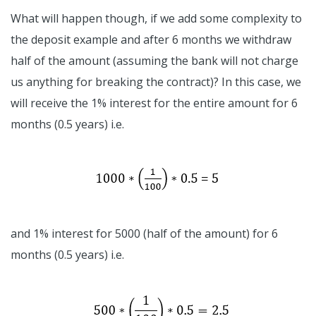
What will happen though, if we add some complexity to
the deposit example and after 6 months we withdraw
half of the amount (assuming the bank will not charge
us anything for breaking the contract)? In this case, we
will receive the 1% interest for the entire amount for 6
months (0.5 years) i.e.
and 1% interest for 5000 (half of the amount) for 6
months (0.5 years) i.e.