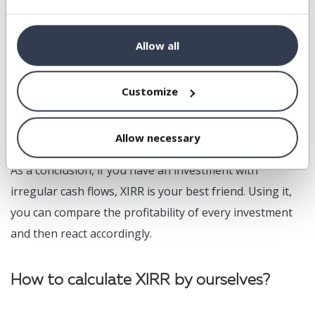
And the real return is 17.12 %. Much better, isn't it.
Allow all
If you sell some shares somewhere in the year, you just
Customize
must add a row in the table above with the exact date
and the amount (with a positive sign). And that's it.
Allow necessary
As a conclusion, if you have an investment with
irregular cash flows, XIRR is your best friend. Using it,
you can compare the profitability of every investment
and then react accordingly.
How to calculate XIRR by ourselves?