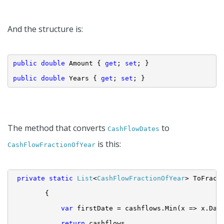
And the structure is:
public
double
 Amount { 
get
; 
set
; }
public
double
 Years { 
get
; 
set
; }
The method that converts
to
CashFlowDates
is this:
CashFlowFractionOfYear
private
static
List
<
CashFlowFractionOfYear
> ToFract
{
var
 firstDate = cashflows.Min(x => x.Dat
return
 cashflows