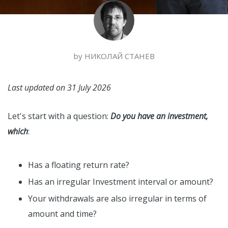
by
НИКОЛАЙ СТАНЕВ
Last updated on
31 July 2026
Let's start with a question:
Do you have an investment,
which
:
Has a floating return rate?
Has an irregular Investment interval or amount?
Your withdrawals are also irregular in terms of
amount and time?