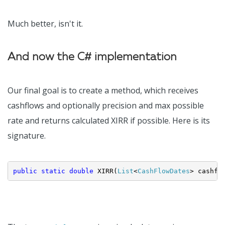
Much better, isn't it.
And now the C# implementation
Our final goal is to create a method, which receives
cashflows and optionally precision and max possible
rate and returns calculated XIRR if possible. Here is its
signature.
public
static
double
 XIRR(
List
<
CashFlowDates
> cashfl