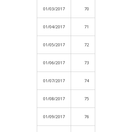
01/03/2017
70
01/04/2017
71
01/05/2017
72
01/06/2017
73
01/07/2017
74
01/08/2017
75
01/09/2017
76