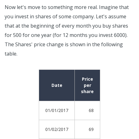
Now let's move to something more real. Imagine that
you invest in shares of some company. Let's assume
that at the beginning of every month you buy shares
for 500 for one year (for 12 months you invest 6000).
The Shares' price change is shown in the following
table.
Price
Date
per
share
01/01/2017
68
01/02/2017
69