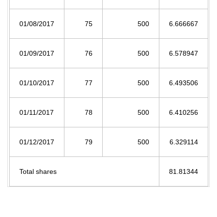
01/08/2017
75
500
6.666667
01/09/2017
76
500
6.578947
01/10/2017
77
500
6.493506
01/11/2017
78
500
6.410256
01/12/2017
79
500
6.329114
Total shares
81.81344