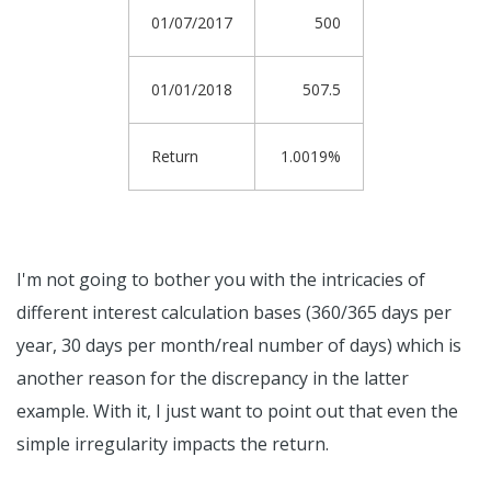
01/07/2017
500
01/01/2018
507.5
Return
1.0019%
I'm not going to bother you with the intricacies of
different interest calculation bases (360/365 days per
year, 30 days per month/real number of days) which is
another reason for the discrepancy in the latter
example. With it, I just want to point out that even the
simple irregularity impacts the return.