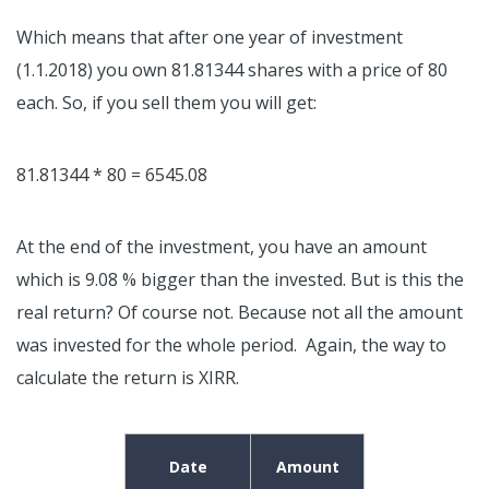
Which means that after one year of investment
(1.1.2018) you own 81.81344 shares with a price of 80
each. So, if you sell them you will get:
81.81344 * 80 = 6545.08
At the end of the investment, you have an amount
which is 9.08 % bigger than the invested. But is this the
real return? Of course not. Because not all the amount
was invested for the whole period. Again, the way to
calculate the return is XIRR.
Date
Amount