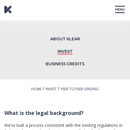
CLOSE
ABOUT KLEAR
INVEST
BUSINESS CREDITS
/
/
HOME
INVEST
PEER-TO-PEER LENDING
What is the legal background?
We’ve built a process consistent with the existing regulations in