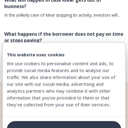
What will happen in case Klear gets out of
business?
In the unlikely case of Klear stopping its activity, investors will...
What happens if the borrower does not pay on time
or stops paying?
In spite of all the attention paid when granting the loans and
This website uses cookies
the...
We use cookies to personalise content and ads, to
provide social media features and to analyse our
traffic. We also share information about your use of
our site with our social media, advertising and
analytics partners who may combine it with other
CAN’T FIND WHAT YOU’RE LOOKING FOR?
information that you’ve provided to them or that
they’ve collected from your use of their services.
Our team is here and ready to help you.
Contact us