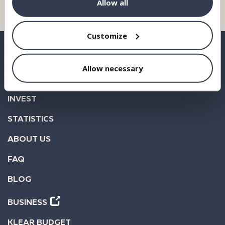
Allow all
Customize
Allow necessary
BORROW
INVEST
STATISTICS
ABOUT US
FAQ
BLOG
BUSINESS
KLEAR BUDGET