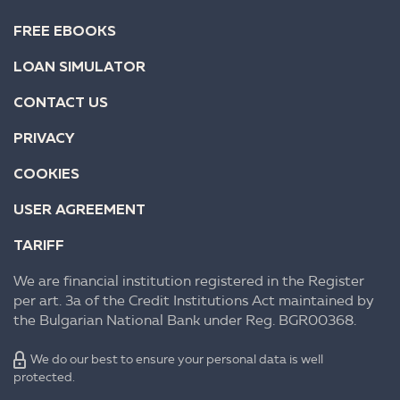
FREE EBOOKS
LOAN SIMULATOR
CONTACT US
PRIVACY
COOKIES
USER AGREEMENT
TARIFF
We are financial institution registered in the Register
per art. 3a of the Credit Institutions Act maintained by
the Bulgarian National Bank under Reg. BGR00368.
We do our best to ensure your personal data is well
protected.