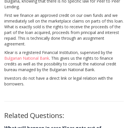
Bulgaria, knowing that there is no specific law for Peer to Peer
Lending.
First we finance an approved credit on our own funds and we
immediately sell on the marketplace claims on parts of this loan.
What is exactly sold is the rights to receive the proceeds of the
part of the loan acquired, proceeds from principal and interest
repaid. This is technically done through an assignment
agreement.
Klear is a registered Financial Institution, supervised by the
Bulgarian National Bank
. This gives us the rights to finance
credits as well as the possibility to consult the national credit
bureau managed by the Bulgarian National Bank.
Investors do not have a direct link or legal relation with the
borrowers.
Related Questions: