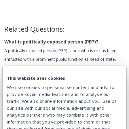
Related Questions:
What is politically exposed person (PEP)?
A politically exposed person (PEP) is one who is or has been
entrusted with a prominent public function as head of state,
minister, mayor, judge, member of a political party, etc.
Persons...
This website uses cookies
We use cookies to personalise content and ads, to
provide social media features and to analyse our
Can I select the loans I want to invest in?
traffic. We also share information about your use of
Yes, it’s easy. All loans for sale are displayed with many...
our site with our social media, advertising and
analytics partners who may combine it with other
information that you’ve provided to them or that
they’ve collected from your use of their services.