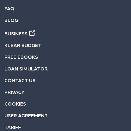
FAQ
BLOG
BUSINESS
KLEAR BUDGET
FREE EBOOKS
LOAN SIMULATOR
CONTACT US
PRIVACY
COOKIES
USER AGREEMENT
TARIFF