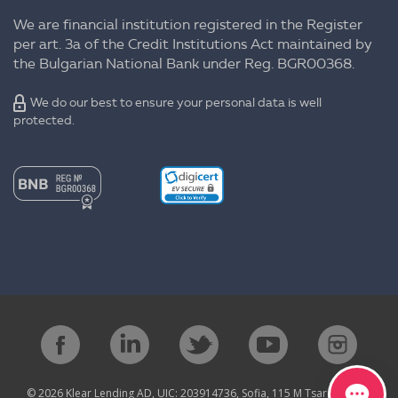
We are financial institution registered in the Register
per art. 3a of the Credit Institutions Act maintained by
the Bulgarian National Bank under Reg. BGR00368.
We do our best to ensure your personal data is well
protected.
© 2026 Klear Lending AD, UIC: 203914736, Sofia, 115 M Tsarigradsko