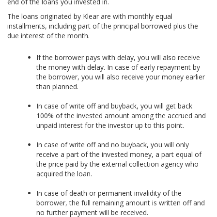
end of the loans you invested in.
The loans originated by Klear are with monthly equal
installments, including part of the principal borrowed plus the
due interest of the month.
If the borrower pays with delay, you will also receive
the money with delay. In case of early repayment by
the borrower, you will also receive your money earlier
than planned.
In case of write off and buyback, you will get back
100% of the invested amount among the accrued and
unpaid interest for the investor up to this point.
In case of write off and no buyback, you will only
receive a part of the invested money, a part equal of
the price paid by the external collection agency who
acquired the loan.
In case of death or permanent invalidity of the
borrower, the full remaining amount is written off and
no further payment will be received.