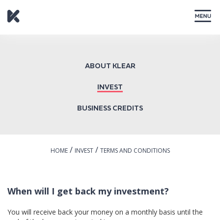
CLOSE
ABOUT KLEAR
INVEST
BUSINESS CREDITS
/
/
HOME
INVEST
TERMS AND CONDITIONS
When will I get back my investment?
You will receive back your money on a monthly basis until the