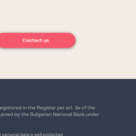
Contact us
registered in the Register per art. 3a of the
ntained by the Bulgarian National Bank under
 personal data is well protected.