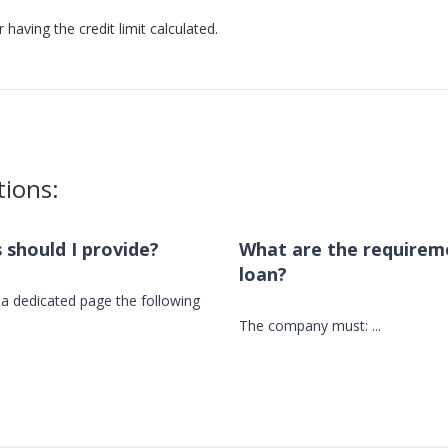
 having the credit limit calculated.
tions:
should I provide?
What are the requirem
loan?
a dedicated page the following
The company must:
...