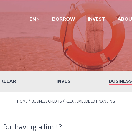
EN
BORROW
INVEST
ABOU
 KLEAR
INVEST
BUSINESS
/
/
HOME
BUSINESS CREDITS
KLEAR EMBEDDED FINANCING
t for having a limit?