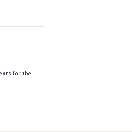
ents for the