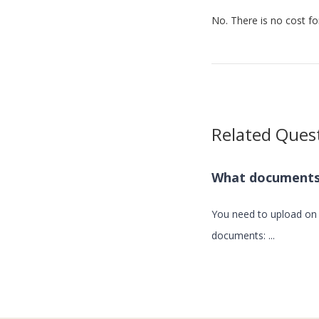
No. There is no cost for
Related Ques
What documents 
You need to upload on 
documents: ...