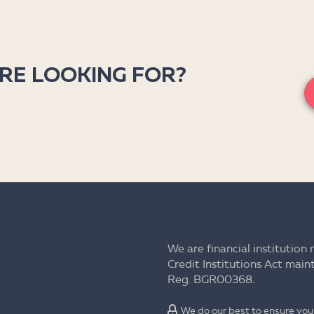
’RE LOOKING FOR?
We are financial institution 
Credit Institutions Act mai
Reg. BGR00368.
We do our best to ensure your