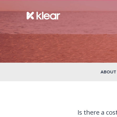
ABOUT
Is there a cos