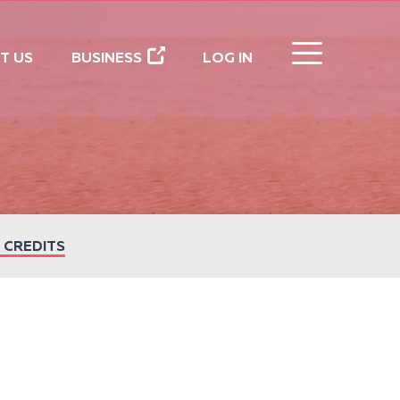
CLOSE
T US
BUSINESS
LOG IN
 CREDITS