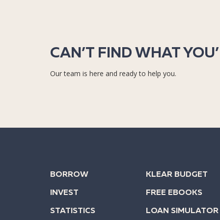
CAN’T FIND WHAT YOU
Our team is here and ready to help you.
BORROW
KLEAR BUDGET
INVEST
FREE EBOOKS
STATISTICS
LOAN SIMULATOR