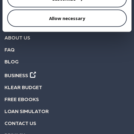
BORROW
INVEST
Allow necessary
STATISTICS
ABOUT US
FAQ
BLOG
BUSINESS
KLEAR BUDGET
FREE EBOOKS
LOAN SIMULATOR
CONTACT US