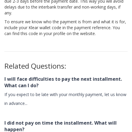
due 2-3 days before the payment date. This way you will avoid
delays due to the interbank transfer and non-working days, if
any.
To ensure we know who the payment is from and what it is for,
include your Klear wallet code in the payment reference. You
can find this code in your profile on the website.
Related Questions:
I will face difficulties to pay the next installment.
What can I do?
If you expect to be late with your monthly payment, let us know
in advance...
I did not pay on time the installment. What will
happen?