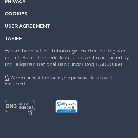
PRIVACY
COOKIES
USER AGREEMENT
TARIFF
We are financial institution registered in the Register
per art. 3a of the Credit Institutions Act maintained by
the Bulgarian National Bank under Reg. BGR00368.
We do our best to ensure your personal data is well
protected.