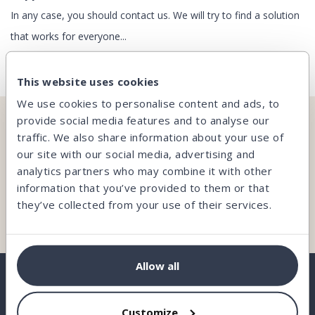
In any case, you should contact us. We will try to find a solution
that works for everyone...
This website uses cookies
We use cookies to personalise content and ads, to
provide social media features and to analyse our
CAN’T FIND WHAT YOU’RE LOOKING FOR?
traffic. We also share information about your use of
our site with our social media, advertising and
Our team is here and ready to help you.
analytics partners who may combine it with other
information that you’ve provided to them or that
they’ve collected from your use of their services.
Contact us
Allow all
Customize