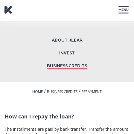
CLOSE
ABOUT KLEAR
INVEST
BUSINESS CREDITS
/
/
HOME
BUSINESS CREDITS
REPAYMENT
How can I repay the loan?
The installments are paid by bank transfer. Transfer the amount