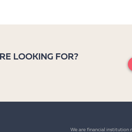
’RE LOOKING FOR?
We are financial institution 