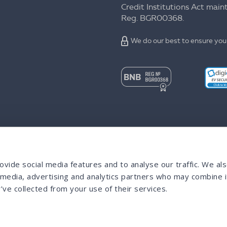
Credit Institutions Act mai
Reg. BGR00368.
We do our best to ensure your
vide social media features and to analyse our traffic. We al
l media, advertising and analytics partners who may combine i
’ve collected from your use of their services.