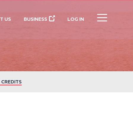
CLOSE
T US
BUSINESS
LOG IN
 CREDITS