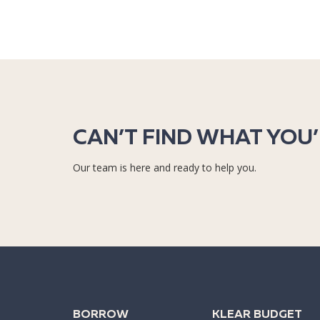
CAN’T FIND WHAT YOU
Our team is here and ready to help you.
BORROW
KLEAR BUDGET