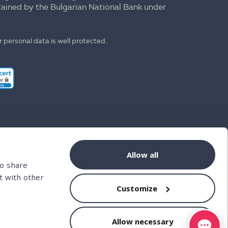
ntained by the Bulgarian National Bank under
 personal data is well protected.
Allow all
so share
t with other
Customize
Allow necessary