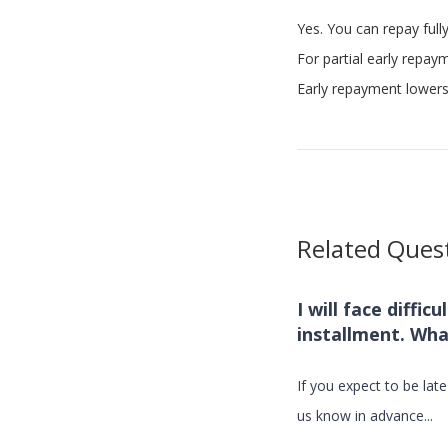
Yes. You can repay fully
For partial early repay
Early repayment lowers 
Related Ques
I will face diffic
installment. Wha
If you expect to be lat
us know in advance...