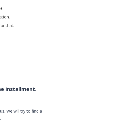
e.
ation.
or that.
he installment.
s. We will try to find a
..