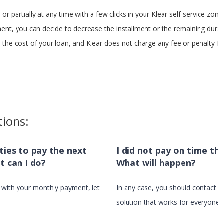
 or partially at any time with a few clicks in your Klear self-service zon
ment, you can decide to decrease the installment or the remaining dur
the cost of your loan, and Klear does not charge any fee or penalty f
tions:
ulties to pay the next
I did not pay on time t
t can I do?
What will happen?
e with your monthly payment, let
In any case, you should contact u
solution that works for everyone.