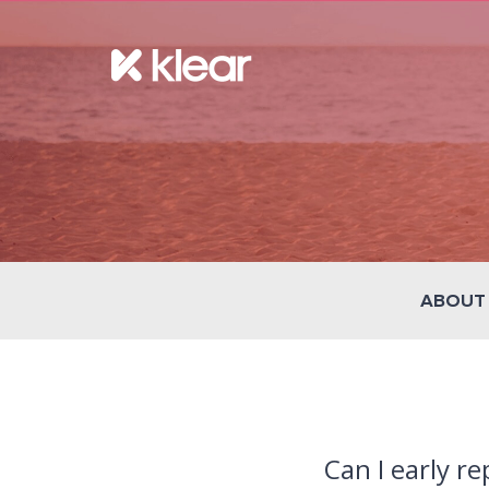
ABOUT
Can I early r