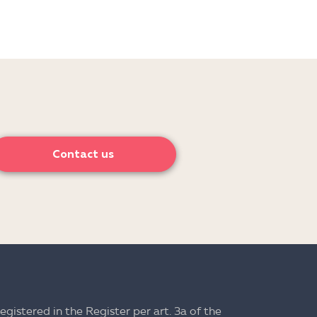
Contact us
registered in the Register per art. 3a of the