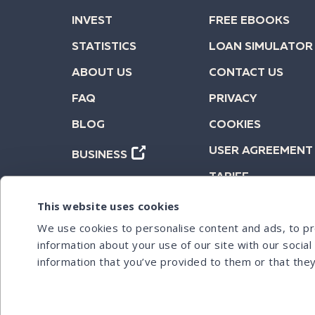
INVEST
FREE EBOOKS
STATISTICS
LOAN SIMULATOR
ABOUT US
CONTACT US
FAQ
PRIVACY
BLOG
COOKIES
USER AGREEMENT
BUSINESS
TARIFF
This website uses cookies
We use cookies to personalise content and ads, to pro
information about your use of our site with our socia
information that you’ve provided to them or that they