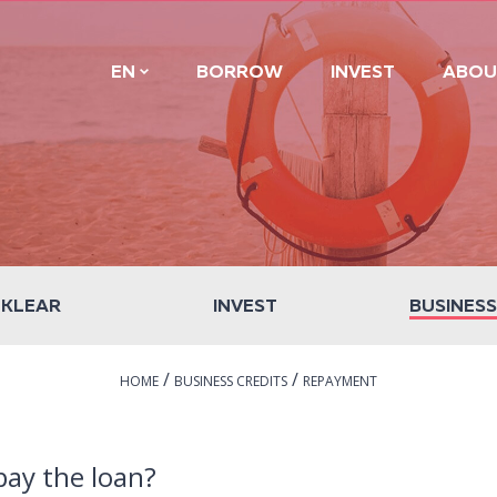
EN
BORROW
INVEST
ABOU
 KLEAR
INVEST
BUSINESS
/
/
HOME
BUSINESS CREDITS
REPAYMENT
epay the loan?