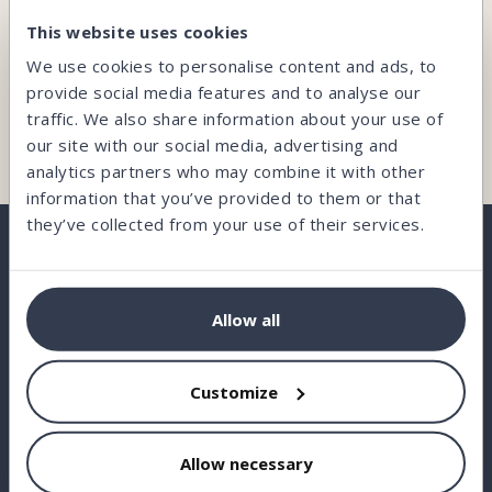
CAN’T FIND WHAT YOU’RE LOOKING FOR?
This website uses cookies
Our team is here and ready to help you.
We use cookies to personalise content and ads, to
provide social media features and to analyse our
traffic. We also share information about your use of
Contact us
our site with our social media, advertising and
analytics partners who may combine it with other
information that you’ve provided to them or that
they’ve collected from your use of their services.
BORROW
Allow all
INVEST
Customize
STATISTICS
ABOUT US
Allow necessary
FAQ