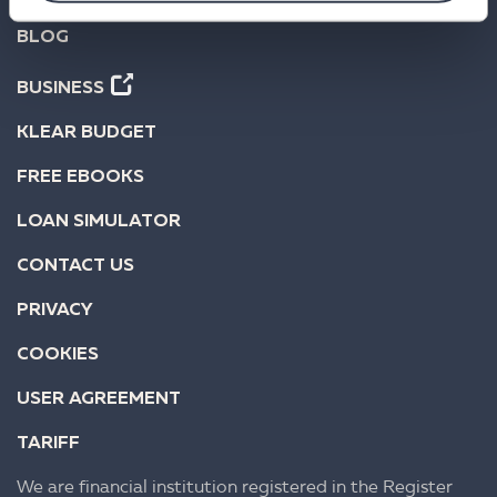
BLOG
BUSINESS
KLEAR BUDGET
FREE EBOOKS
LOAN SIMULATOR
CONTACT US
PRIVACY
COOKIES
USER AGREEMENT
TARIFF
We are financial institution registered in the Register