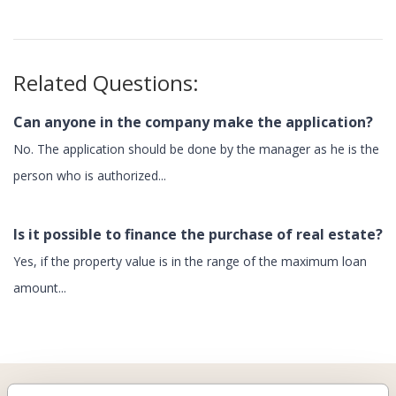
Related Questions:
Can anyone in the company make the application?
No. The application should be done by the manager as he is the
person who is authorized...
Is it possible to finance the purchase of real estate?
Yes, if the property value is in the range of the maximum loan
amount...