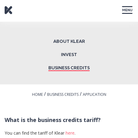
CLOSE
ABOUT KLEAR
INVEST
BUSINESS CREDITS
/
/
HOME
BUSINESS CREDITS
APPLICATION
What is the business credits tariff?
You can find the tariff of Klear
here
.