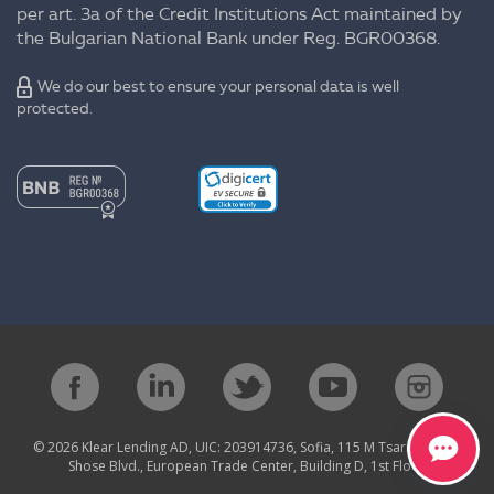
per art. 3a of the Credit Institutions Act maintained by
the Bulgarian National Bank under Reg. BGR00368.
We do our best to ensure your personal data is well
protected.
© 2026 Klear Lending AD, UIC: 203914736, Sofia, 115 M Tsarigradsko
Shose Blvd., European Trade Center, Building D, 1st Floor