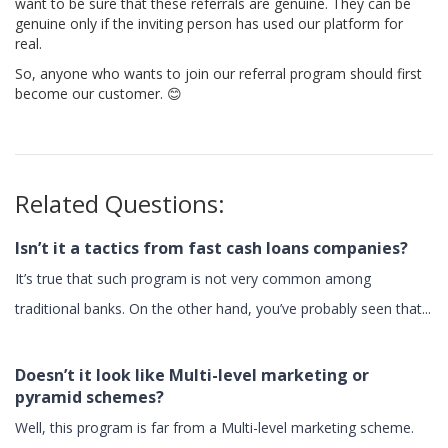
want to be sure that these referrals are genuine. They can be
genuine only if the inviting person has used our platform for
real.
So, anyone who wants to join our referral program should first
become our customer. 😊
Related Questions:
Isn’t it a tactics from fast cash loans companies?
It’s true that such program is not very common among
traditional banks. On the other hand, you’ve probably seen that...
Doesn’t it look like Multi-level marketing or
pyramid schemes?
Well, this program is far from a Multi-level marketing scheme.