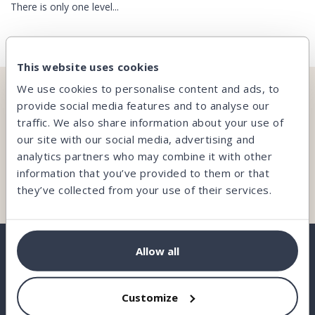
There is only one level...
This website uses cookies
We use cookies to personalise content and ads, to
CAN’T FIND WHAT YOU’RE LOOKING FOR?
provide social media features and to analyse our
traffic. We also share information about your use of
Our team is here and ready to help you.
our site with our social media, advertising and
analytics partners who may combine it with other
information that you’ve provided to them or that
Contact us
they’ve collected from your use of their services.
Allow all
BORROW
Customize