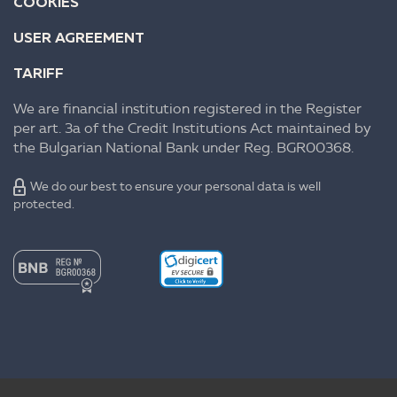
COOKIES
USER AGREEMENT
TARIFF
We are financial institution registered in the Register
per art. 3a of the Credit Institutions Act maintained by
the Bulgarian National Bank under Reg. BGR00368.
We do our best to ensure your personal data is well
protected.