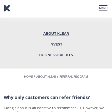
CLOSE
ABOUT KLEAR
INVEST
BUSINESS CREDITS
/
/
HOME
ABOUT KLEAR
REFERRAL PROGRAM
Why only customers can refer friends?
Giving a bonus is an incentive to recommend us. However, we