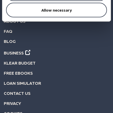
INVEST
Allow necessary
STATISTICS
ABOUT US
FAQ
BLOG
BUSINESS
KLEAR BUDGET
FREE EBOOKS
LOAN SIMULATOR
CONTACT US
PRIVACY