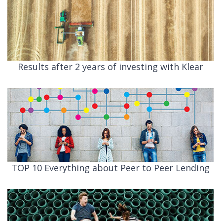
Results after 2 years of investing with Klear
TOP 10 Everything about Peer to Peer Lending