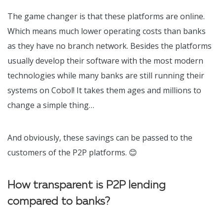
The game changer is that these platforms are online.
Which means much lower operating costs than banks
as they have no branch network. Besides the platforms
usually develop their software with the most modern
technologies while many banks are still running their
systems on Cobol! It takes them ages and millions to
change a simple thing…
And obviously, these savings can be passed to the
customers of the P2P platforms.
😊
How transparent is P2P lending
compared to banks?