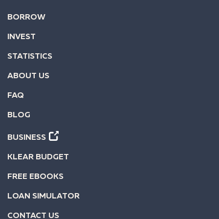
BORROW
INVEST
STATISTICS
ABOUT US
FAQ
BLOG
BUSINESS
KLEAR BUDGET
FREE EBOOKS
LOAN SIMULATOR
CONTACT US