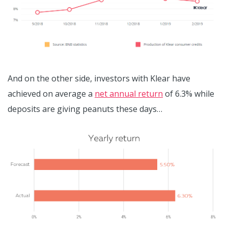
And on the other side, investors with Klear have
achieved on average a
net annual return
of 6.3% while
deposits are giving peanuts these days…