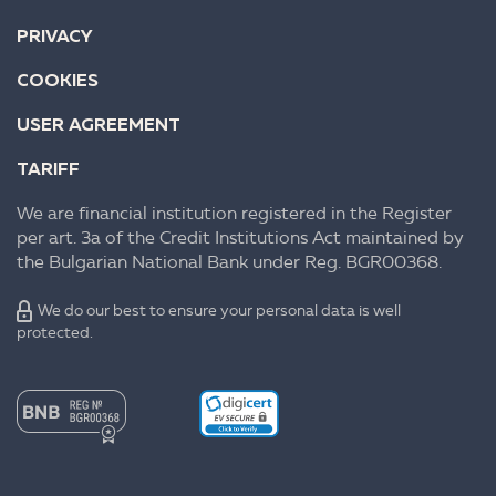
PRIVACY
COOKIES
USER AGREEMENT
TARIFF
We are financial institution registered in the Register
per art. 3a of the Credit Institutions Act maintained by
the Bulgarian National Bank under Reg. BGR00368.
We do our best to ensure your personal data is well
protected.