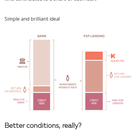
Simple and brilliant idea!
Better conditions, really?