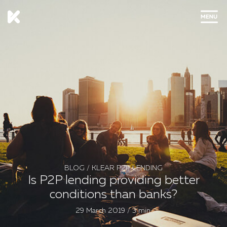
CLOSE
BLOG
/
KLEAR P2P LENDING
Is P2P lending providing better
conditions than banks?
29 March 2019 / 3 min.