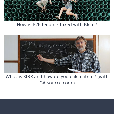
How is P2P lending taxed with Klear?
What is XIRR and how do you calculate it? (with
C# source code)