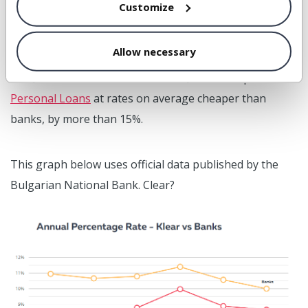
Customize
Let’s look at what we have
delivered to its customers.
Allow necessary
First, on the side of the borrowers, Klear has provided
Personal Loans
at rates on average cheaper than
banks, by more than 15%.
This graph below uses official data published by the
Bulgarian National Bank. Clear?