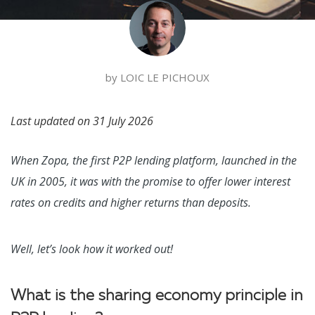
by
LOIC LE PICHOUX
Last updated on
31 July 2026
When Zopa, the first P2P lending platform, launched in the
UK in 2005, it was with the promise to offer lower interest
rates on credits and higher returns than deposits.
Well, let’s look how it worked out!
What is the sharing economy principle in