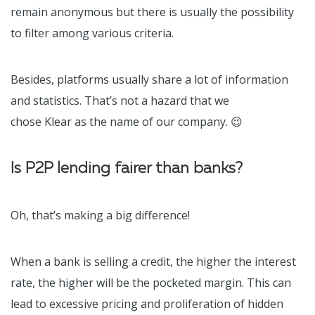
remain anonymous but there is usually the possibility
to filter among various criteria.
Besides, platforms usually share a lot of information
and statistics. That’s not a hazard that we
chose Klear as the name of our company.
😉
Is P2P lending fairer than banks?
Oh, that’s making a big difference!
When a bank is selling a credit, the higher the interest
rate, the higher will be the pocketed margin. This can
lead to excessive pricing and proliferation of hidden