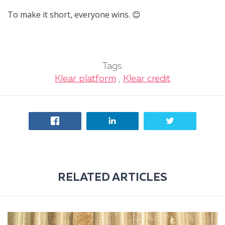
To make it short, everyone wins.
😊
Tags:
Klear platform
,
Klear credit
RELATED ARTICLES