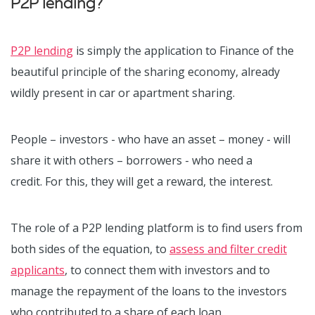
P2P lending?
P2P lending
is simply the application to Finance of the
beautiful principle of the sharing economy, already
wildly present in car or apartment sharing.
People – investors - who have an asset – money - will
share it with others – borrowers - who need a
credit.
For this, they will get a reward, the interest.
The role of a P2P lending platform is to find users from
both sides of the equation, to
assess and filter credit
applicants
, to connect them with investors and to
manage the repayment of the loans to the investors
who contributed to a share of each loan.