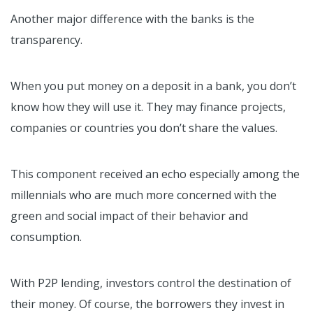
Another major difference with the banks is the
transparency.
When you put money on a deposit in a bank, you don’t
know how they will use it. They may finance projects,
companies or countries you don’t share the values.
This component received an echo especially among the
millennials who are much more concerned with the
green and social impact of their behavior and
consumption.
With P2P lending, investors control the destination of
their money. Of course, the borrowers they invest in