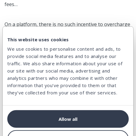
fees…
On a platform, there is no such incentive to overcharge
one side of the ecosystem at the expense of the other.
This website uses cookies
By definition, a P2P lending platform is bound to find
We use cookies to personalise content and ads, to
the fair balance between investors and borrowers.
provide social media features and to analyse our
traffic. We also share information about your use of
our site with our social media, advertising and
This is a great intrinsic feature which helps a lot to
analytics partners who may combine it with other
provide fair conditions to all.
information that you’ve provided to them or that
they’ve collected from your use of their services.
Facts & figures
Allow all
All that was said above should be translated in concrete
numbers.